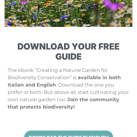
DOWNLOAD YOUR FREE
GUIDE
The ebook “Creating a Natural Garden for
Biodiversity Conservation” is
available in both
Italian and English
. Download the one you
prefer or both. But above all, start cultivating your
own natural garden too.
Join the community
that protects biodiversity!