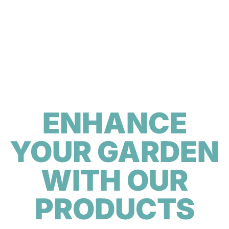
ENHANCE
YOUR GARDEN
WITH OUR
PRODUCTS