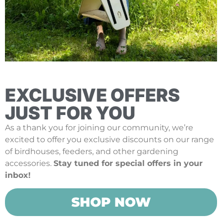
EXCLUSIVE OFFERS
JUST FOR YOU
As a thank you for joining our community, we’re
excited to offer you exclusive discounts on our range
of birdhouses, feeders, and other gardening
accessories.
Stay tuned for special offers in your
inbox!
SHOP NOW