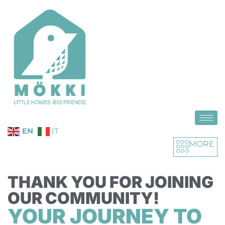
EN
IT
MORE
THANK YOU FOR JOINING
OUR COMMUNITY!
YOUR JOURNEY TO