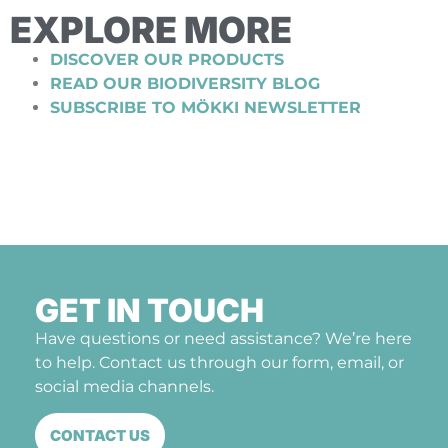
EXPLORE MORE
DISCOVER OUR PRODUCTS
READ OUR BIODIVERSITY BLOG
SUBSCRIBE TO MÖKKI NEWSLETTER
GET IN TOUCH
Have questions or need assistance? We’re here
to help. Contact us through our form, email, or
social media channels.
CONTACT US