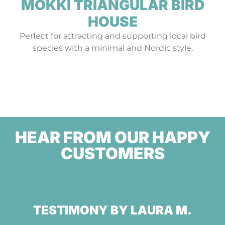
MÖKKI TRIANGULAR BIRD
HOUSE
Perfect for attracting and supporting local bird
species with a minimal and Nordic style.
HEAR FROM OUR HAPPY
CUSTOMERS
TESTIMONY BY LAURA M.