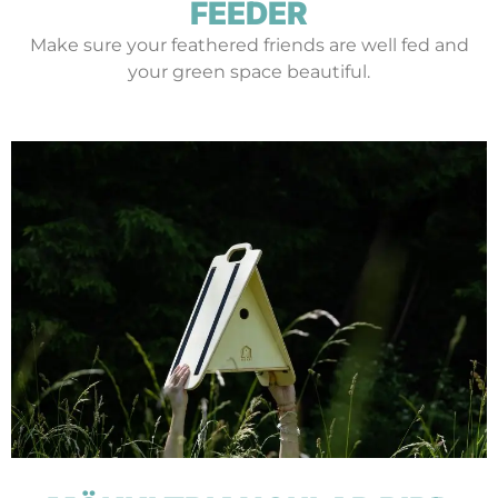
FEEDER
Make sure your feathered friends are well fed and
your green space beautiful.