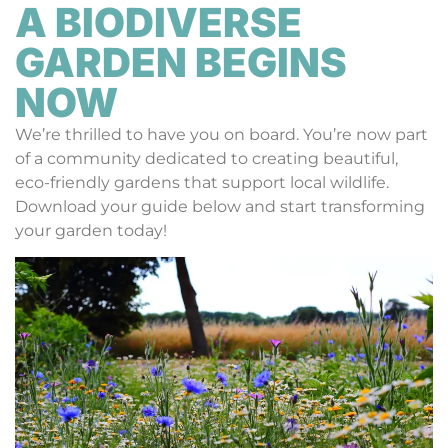
A BIODIVERSE
GARDEN BEGINS
NOW
We’re thrilled to have you on board. You’re now part
of a community dedicated to creating beautiful,
eco-friendly gardens that support local wildlife.
Download your guide below and start transforming
your garden today!