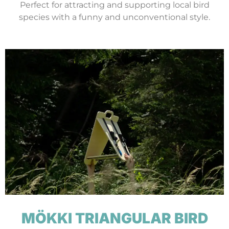
Perfect for attracting and supporting local bird
species with a funny and unconventional style.
MÖKKI TRIANGULAR BIRD