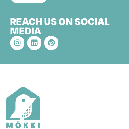
REACH US ON SOCIAL
MEDIA