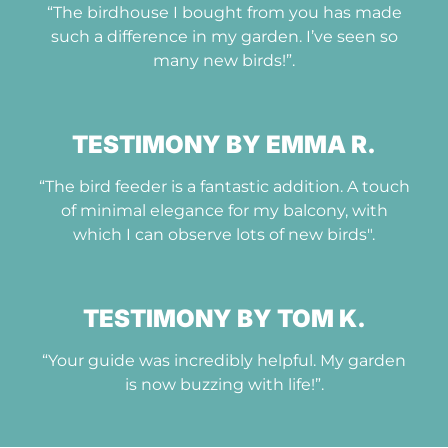
“The birdhouse I bought from you has made
such a difference in my garden. I’ve seen so
many new birds!”.
TESTIMONY BY EMMA R.
“The bird feeder is a fantastic addition. A touch
of minimal elegance for my balcony, with
which I can observe lots of new birds".
TESTIMONY BY TOM K.
“Your guide was incredibly helpful. My garden
is now buzzing with life!”.