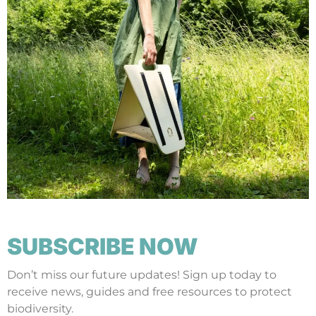
SUBSCRIBE NOW
Don’t miss our future updates! Sign up today to
receive news, guides and free resources to protect
biodiversity.