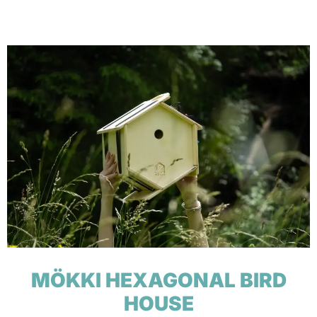
MÖKKI HEXAGONAL BIRD
HOUSE