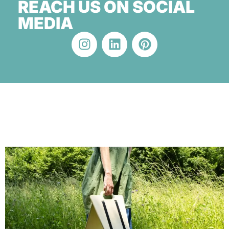
REACH US ON SOCIAL
MEDIA