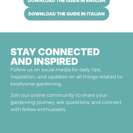
DOWNLOAD THE GUIDE IN ENGLISH
DOWNLOAD THE GUIDE IN ITALIAN
STAY CONNECTED
AND INSPIRED
Follow us on social media for daily tips,
inspiration, and updates on all things related to
biodiverse gardening.
Join our online community to share your
gardening journey, ask questions, and connect
with fellow enthusiasts.