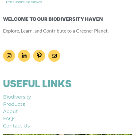
WELCOME TO OUR BIODIVERSITY HAVEN
Explore, Learn, and Contribute to a Greener Planet.
USEFUL LINKS
Biodiversity
Products
About
FAQs
Contact Us