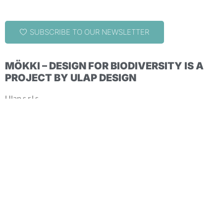
SUBSCRIBE TO OUR NEWSLETTER
MÖKKI – DESIGN FOR BIODIVERSITY IS A
PROJECT BY ULAP DESIGN
Ulap s.r.l.s.
via G. Cis, 4 – 38067 Ledro (TN) – Italy
+39 0464 1850693 | hello@ulapdesign.com
COPYRIGHT ©2024-2025 ULAP S.R.L.S. | ALL RIGHTS
RESERVED